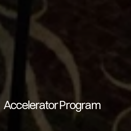
Accelerator Program