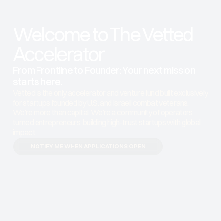
Welcome to The Vetted 
Accelerator
From Frontline to Founder: Your next mission 
starts here. 
Vetted is the only accelerator and venture fund built exclusively 
for startups founded by U.S. and Israeli combat veterans. 
We’re more than capital. We’re a community of operators 
turned entrepreneurs, building high-trust startups with global 
impact.
NOTIFY ME WHEN APPLICATIONS OPEN