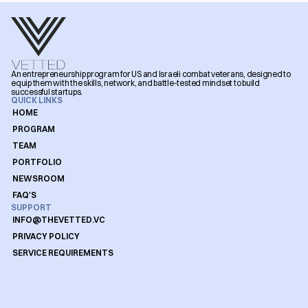
An entrepreneurship program for US and Israeli combat veterans, designed to 
equip them with the skills, network, and battle-tested mindset to build 
successful startups.
QUICK LINKS
HOME
PROGRAM
TEAM
PORTFOLIO
NEWSROOM
FAQ'S
SUPPORT
INFO@THEVETTED.VC
PRIVACY POLICY
SERVICE REQUIREMENTS