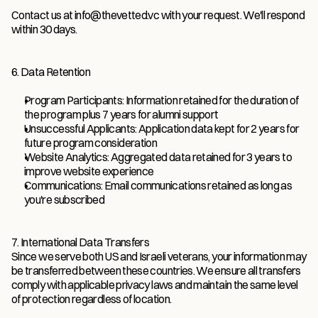
Contact us at info@thevetted.vc with your request. We'll respond 
within 30 days.
6. Data Retention
Program Participants: Information retained for the duration of 
the program plus 7 years for alumni support
Unsuccessful Applicants: Application data kept for 2 years for 
future program consideration
Website Analytics: Aggregated data retained for 3 years to 
improve website experience
Communications: Email communications retained as long as 
you're subscribed
7. International Data Transfers
Since we serve both US and Israeli veterans, your information may 
be transferred between these countries. We ensure all transfers 
comply with applicable privacy laws and maintain the same level 
of protection regardless of location.