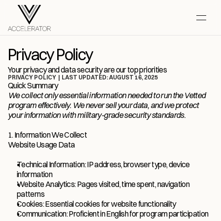
Privacy Policy
Your privacy and data security are our top priorities
PRIVACY POLICY  |  LAST UPDATED: AUGUST 16, 2025
Quick Summary
We collect only essential information needed to run the Vetted 
program effectively. We never sell your data, and we protect 
your information with military-grade security standards.
1. Information We Collect
Website Usage Data
Technical Information: IP address, browser type, device 
information
Website Analytics: Pages visited, time spent, navigation 
patterns
Cookies: Essential cookies for website functionality
Communication: Proficient in English for program participation