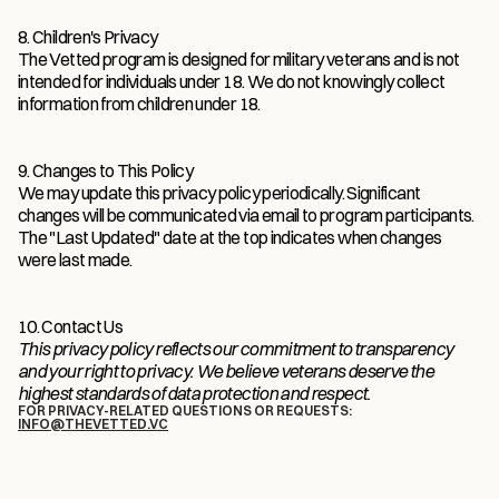
8. Children's Privacy
The Vetted program is designed for military veterans and is not 
intended for individuals under 18. We do not knowingly collect 
information from children under 18.
9. Changes to This Policy
We may update this privacy policy periodically. Significant 
changes will be communicated via email to program participants. 
The "Last Updated" date at the top indicates when changes 
were last made.
10. Contact Us
This privacy policy reflects our commitment to transparency 
and your right to privacy. We believe veterans deserve the 
highest standards of data protection and respect.
FOR PRIVACY-RELATED QUESTIONS OR REQUESTS:
INFO@THEVETTED.VC