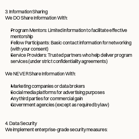
3. Information Sharing
We DO Share Information With:
Program Mentors: Limited information to facilitate effective 
mentorship
Fellow Participants: Basic contact information for networking 
(with your consent)
Service Providers: Trusted partners who help deliver program 
services (under strict confidentiality agreements)
We NEVER Share Information With:
Marketing companies or data brokers
Social media platforms for advertising purposes
Any third parties for commercial gain
Government agencies (except as required by law)
4. Data Security
We implement enterprise-grade security measures: