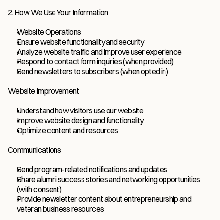
2. How We Use Your Information
Website Operations
Ensure website functionality and security
Analyze website traffic and improve user experience
Respond to contact form inquiries (when provided)
Send newsletters to subscribers (when opted in)
Website Improvement
Understand how visitors use our website
Improve website design and functionality
Optimize content and resources
Communications
Send program-related notifications and updates
Share alumni success stories and networking opportunities 
(with consent)
Provide newsletter content about entrepreneurship and 
veteran business resources