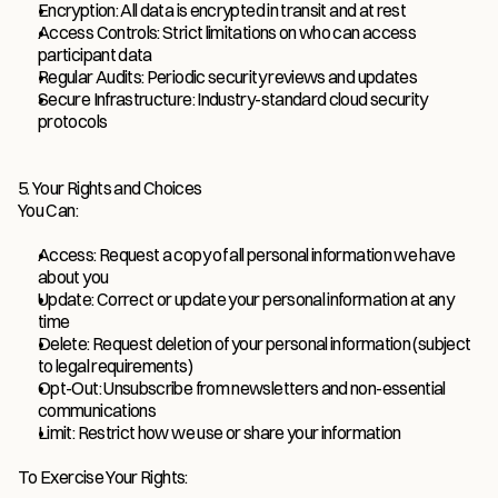
Encryption: All data is encrypted in transit and at rest
Access Controls: Strict limitations on who can access 
participant data
Regular Audits: Periodic security reviews and updates
Secure Infrastructure: Industry-standard cloud security 
protocols
5. Your Rights and Choices
You Can:
Access: Request a copy of all personal information we have 
about you
Update: Correct or update your personal information at any 
time
Delete: Request deletion of your personal information (subject 
to legal requirements)
Opt-Out: Unsubscribe from newsletters and non-essential 
communications
Limit: Restrict how we use or share your information
To Exercise Your Rights: